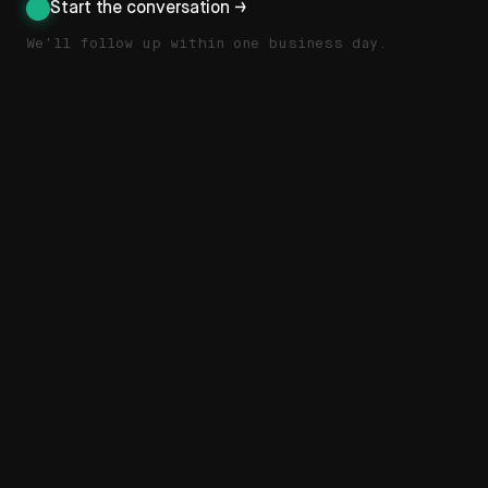
Start the conversation →
We'll follow up within one business day.