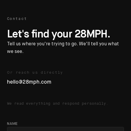
Contact
Let's find your 28MPH.
Tell us where you're trying to go. We'll tell you what
we see.
Or reach us directly
hello@28mph.com
We read everything and respond personally.
NAME
Website