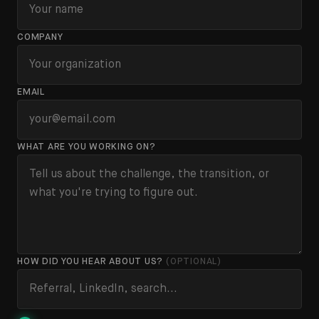
COMPANY
EMAIL
WHAT ARE YOU WORKING ON?
HOW DID YOU HEAR ABOUT US?
(OPTIONAL)