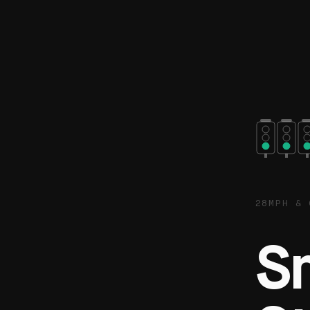
28MPH & 
S