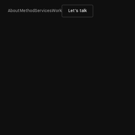
About
Method
Services
Work
Let's talk