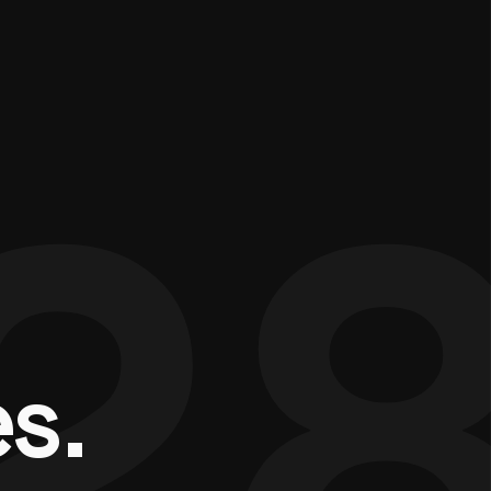
2
e
s
.