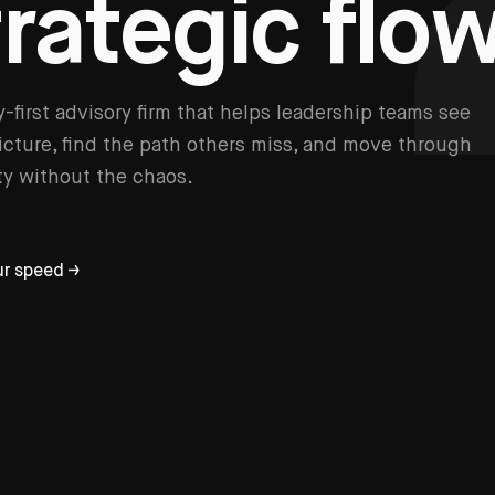
t
r
a
t
e
g
i
c
f
l
o
y-first advisory firm that helps leadership teams see
picture, find the path others miss, and move through
y without the chaos.
ur speed →