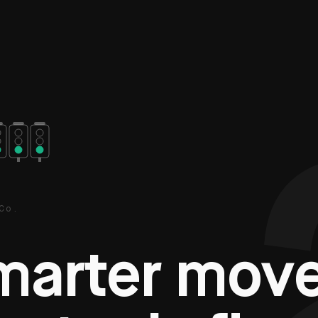
Co.
m
a
r
t
e
r
m
o
v