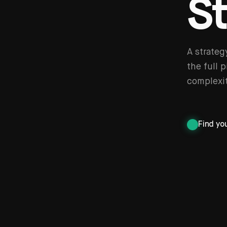
S
A strateg
the full 
complexit
Find yo